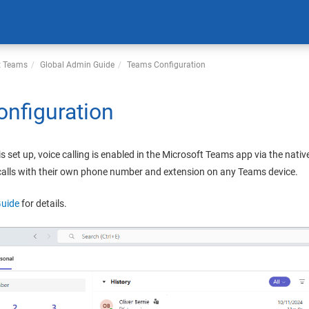
t Teams
Global Admin
Guide
Teams Configuration
nfiguration
is set up, voice calling is enabled in the Microsoft Teams app via the nati
 calls with their own phone number and extension on any Teams device.
Guide
for details.