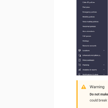
Warning
Do not make
could break 