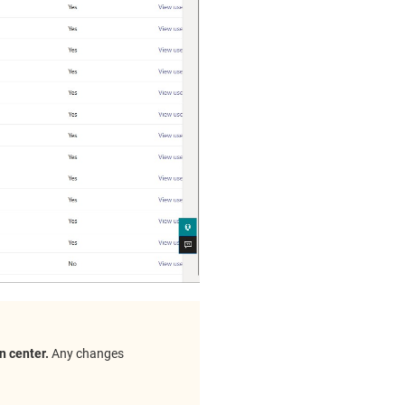
n center.
Any changes