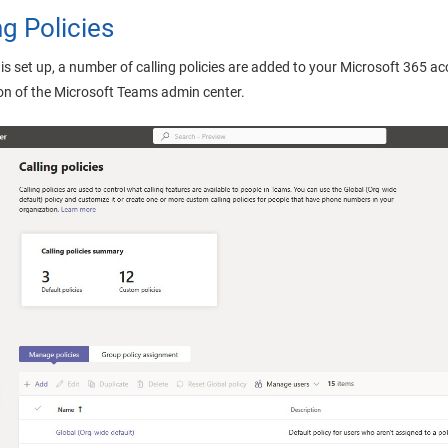
ng Policies
is set up, a number of calling policies are added to your Microsoft 365 
ion of the Microsoft Teams admin center.