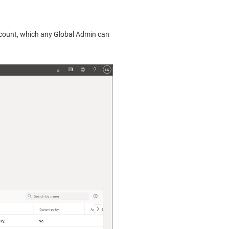
account, which any Global Admin can