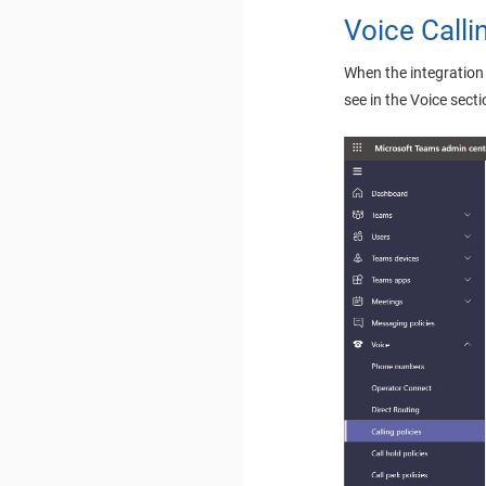
Voice Calli
When the integration 
see in the Voice sect