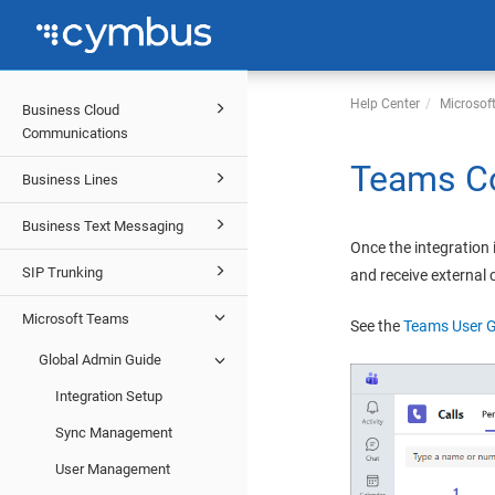
Help Center
Microsof
Business Cloud
Communications
Teams Co
Business Lines
Business Text Messaging
Once the integration 
SIP Trunking
and receive external
Microsoft Teams
See the
Teams User 
Global Admin Guide
Integration Setup
Sync Management
User Management