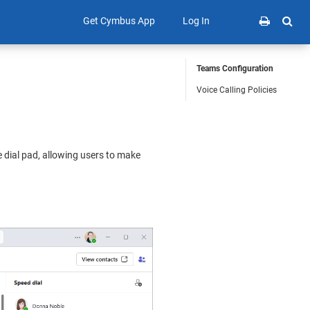
Get Cymbus App
Log In
Teams Configuration
Voice Calling Policies
ve dial pad, allowing users to make