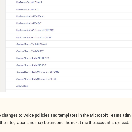
 changes to Voice policies and templates in the Microsoft Teams admi
the integration and may be undone the next time the account is synced.