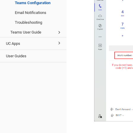
Teams Configuration
Email Notifications
Troubleshooting
Teams User Guide
UC Apps
User Guides