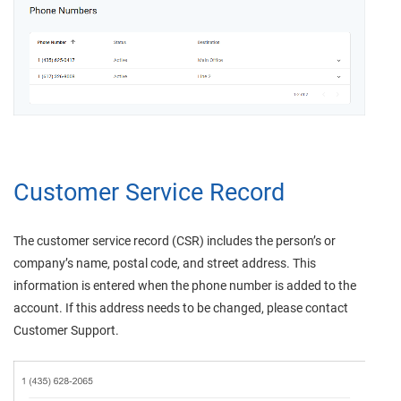
Customer Service Record
The customer service record (CSR) includes the person’s or
company’s name, postal code, and street address. This
information is entered when the phone number is added to the
account. If this address needs to be changed, please contact
Customer Support.