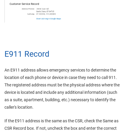
E911 Record
An E911 address allows emergency services to determine the
location of each phone or device in case they need to call 911.
The registered address must be the physical address where the
device is located and include any additional information (such
as a suite, apartment, building, etc.) necessary to identify the
caller's location.
If the E911 address is the same as the CSR, check the Same as
CSR Record box. If not, uncheck the box and enter the correct