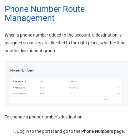
Phone Number Route
Management
When a phone number added to the account, a destination is
assigned so callers are directed to the right place, whether it be
another line or hunt group.
To change a phone number's destination:
Log in to the portal and go to the
Phone Numbers
page.