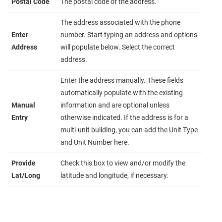
Postal Code
The postal code of the address.
The address associated with the phone
Enter
number. Start typing an address and options
Address
will populate below. Select the correct
address.
Enter the address manually. These fields
automatically populate with the existing
Manual
information and are optional unless
Entry
otherwise indicated. If the address is for a
multi-unit building, you can add the Unit Type
and Unit Number here.
Provide
Check this box to view and/or modify the
Lat/Long
latitude and longitude, if necessary.