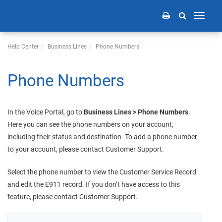
Toggle
navigati
Help Center
Business Lines
Phone Numbers
Phone Numbers
In the
Voice Portal
, go to
Business Lines > Phone Numbers
.
Here you can see the phone numbers on your account,
including their status and destination. To add a phone number
to your account, please contact Customer Support.
Select the phone number to view the Customer Service Record
and edit the E911 record. If you don’t have access to this
feature, please contact Customer Support.