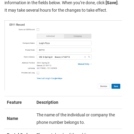
information in the fields below. When you’re done, click
[Save]
.
It may take several hours for the changes to take effect.
Feature
Description
The name of the individual or company the
Name
phone number belongs to.