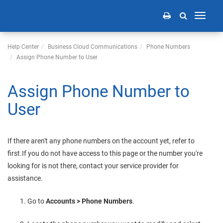
Toggle
navigati
Help Center
Business Cloud Communications
Phone Numbers
Assign Phone Number to User
Assign Phone Number to
User
If there aren't any phone numbers on the account yet, refer to
first.
If you do not have access to this page or the number you're
looking for is not there, contact your service provider for
assistance.
Go to
Accounts > Phone Numbers
.