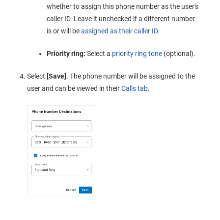
whether to assign this phone number as the user's
caller ID. Leave it unchecked if a different number
is or will be
assigned as their caller ID
.
Priority ring:
Select a
priority ring tone
(optional).
Select
[Save]
. The phone number will be assigned to the
user and can be viewed in their
Calls tab
.