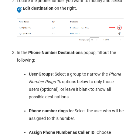
Locate the phone number you want to modify and select
Edit destination
on the right.
In the
Phone Number Destinations
popup, fill out the
following:
User Groups:
Select a group to narrow the
Phone
Number Rings To
options below to only those
users (optional), or leave it blank to show all
possible destinations.
Phone number rings to:
Select the user who will be
assigned to this number.
Assign Phone Number as Caller ID:
Choose