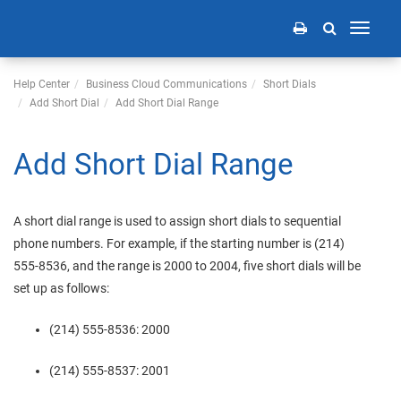
Toggle
navigati
Help Center
Business Cloud Communications
Short Dials
Add Short Dial
Add Short Dial Range
Add Short Dial Range
A short dial range is used to assign short dials to sequential
phone numbers. For example, if the starting number is (214)
555-8536, and the range is 2000 to 2004, five short dials will be
set up as follows:
(214) 555-8536: 2000
(214) 555-8537: 2001