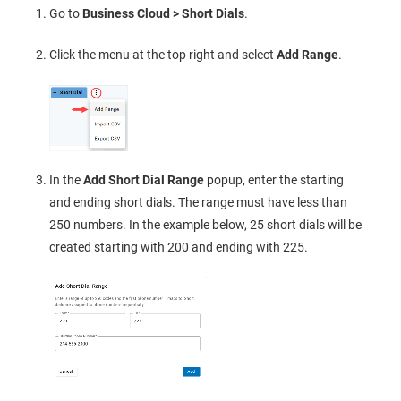
Go to
Business Cloud > Short Dials
.
Click the menu at the top right and select
Add Range
.
In the
Add Short Dial Range
popup, enter the starting
and ending short dials. The range must have less than
250 numbers. In the example below, 25 short dials will be
created starting with 200 and ending with 225.