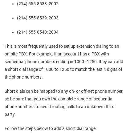
(214) 555-8538: 2002
(214) 555-8539: 2003
(214) 555-8540: 2004
This is most frequently used to set up extension dialing to an
on-site PBX. For example, if an account has a PBX with
sequential phone numbers ending in 1000–1250, they can add
a short dial range of 1000 to 1250 to match the last 4 digits of
the phone numbers.
Short dials can be mapped to any on- or off-net phone number,
so be sure that you own the complete range of sequential
phone numbers to avoid routing calls to an unknown third
party.
Follow the steps below to add a short dial range: