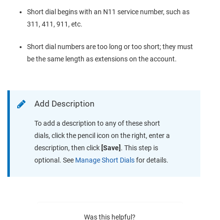
Short dial begins with an N11 service number, such as
311, 411, 911, etc.
Short dial numbers are too long or too short; they must
be the same length as extensions on the account.
Add Description
To add a description to any of these short
dials, click the pencil icon on the right, enter a
description, then click
[Save]
. This step is
optional. See
Manage Short Dials
for details.
Was this helpful?