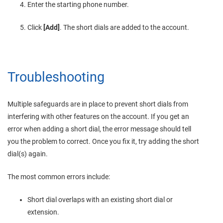
Enter the starting phone number.
Click
[Add]
. The short dials are added to the account.
Troubleshooting
Multiple safeguards are in place to prevent short dials from
interfering with other features on the account. If you get an
error when adding a short dial, the error message should tell
you the problem to correct. Once you fix it, try adding the short
dial(s) again.
The most common errors include:
Short dial overlaps with an existing short dial or
extension.