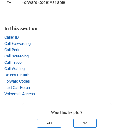
*--
Forward Code: Variable
In this section
Caller ID
Call Forwarding
Call Park
Call Screening
Call Trace
Call Waiting
Do Not Disturb
Forward Codes
Last Call Return
Voicemail Access
Was this helpful?
Yes
No