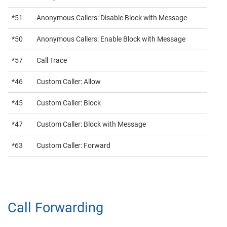
*51
Anonymous Callers: Disable Block with Message
*50
Anonymous Callers: Enable Block with Message
*57
Call Trace
*46
Custom Caller: Allow
*45
Custom Caller: Block
*47
Custom Caller: Block with Message
*63
Custom Caller: Forward
Call Forwarding