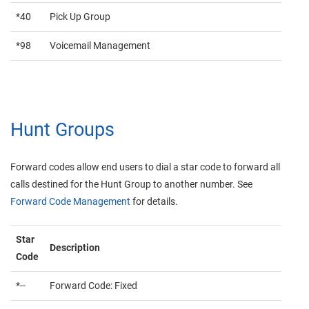
*40
Pick Up Group
*98
Voicemail Management
Hunt Groups
Forward codes allow end users to dial a star code to forward all
calls destined for the Hunt Group to another number. See
Forward Code Management
for details.
Star
Description
Code
*--
Forward Code: Fixed