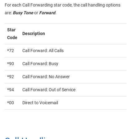
For each Call Forwarding star code, the call handling options
are:
Busy Tone
or
Forward
.
Star
Description
Code
*72
Call Forward: All Calls
*90
Call Forward: Busy
*92
Call Forward: No Answer
*94
Call Forward: Out of Service
*00
Direct to Voicemail