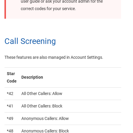
user guide or ask your account admin for the
correct codes for your service.
Call Screening
These features are also managed in Account Settings.
Star
Description
Code
*42
All Other Callers: Allow
*41
All Other Callers: Block
*49
Anonymous Callers: Allow
*48
Anonymous Callers: Block