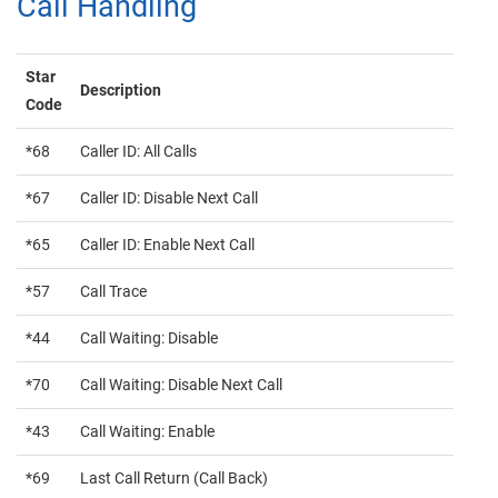
Call Handling
Star
Description
Code
*68
Caller ID: All Calls
*67
Caller ID: Disable Next Call
*65
Caller ID: Enable Next Call
*57
Call Trace
*44
Call Waiting: Disable
*70
Call Waiting: Disable Next Call
*43
Call Waiting: Enable
*69
Last Call Return (Call Back)