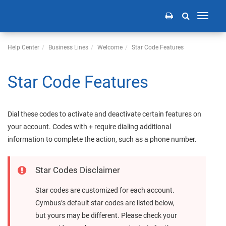
Toggle
navigati
Help Center
Business Lines
Welcome
Star Code Features
Star Code Features
Dial these codes to activate and deactivate certain features on
your account. Codes with + require dialing additional
information to complete the action, such as a phone number.
Star Codes Disclaimer
Star codes are customized
for each account
.
Cymbus
’s default star codes are listed below,
but yours may be different. Please check your