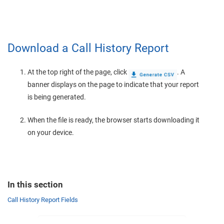
Download a Call History Report
At the top right of the page, click
. A
banner displays on the page to indicate that your report
is being generated.
When the file is ready, the browser starts downloading it
on your device.
In this section
Call History Report Fields