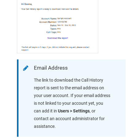
Email Address
The link to download the Call History
report is sent to the email address on
your user account. If your email address
is not linked to your account yet,
you
can add it in
Users > Settings
, or
contact an account administrator for
assistance.