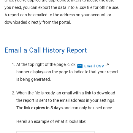
Once you've applied the appropriate filters to locate the data
you need, you can export the data into a .csv file for offline use.
A report can be emailed to the address on your account, or
downloaded directly from the portal.
Email a Call History Report
At the top right of the page, click
. A
banner displays on the page to indicate that your report
is being generated.
When the file is ready, an email with a link to download
the report is sent to the email address in your settings.
The link
expires in 5 days
and can only be used once.
Here's an example of what it looks like: