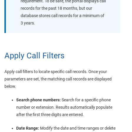
requirement. To be safe, the portal displays call
records for the past 18 months, but our
database stores call records for a minimum of
3 years.
Apply Call Filters
Apply call filters to locate specific call records. Once your
parameters are set, the matching call records are displayed
below.
Search phone numbers:
Search for a specific phone
number or extension. Results automatically populate
after the first three digits are entered.
Date Range:
Modify the date and time ranges or delete