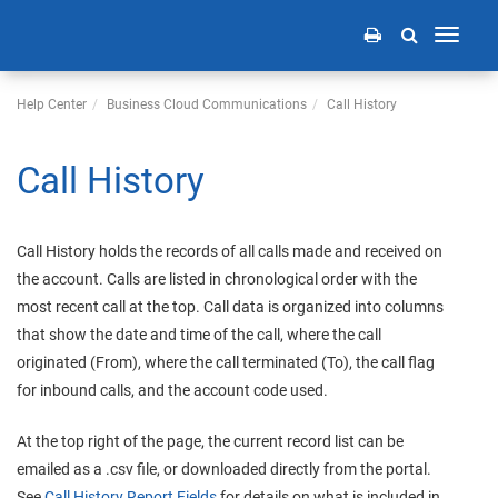
Toggle
navigati
Help Center
Business Cloud Communications
Call History
Call History
Call History holds the records of all calls made and received on
the account. Calls are listed in chronological order with the
most recent call at the top. Call data is organized into columns
that show the date and time of the call, where the call
originated (From), where the call terminated (To), the call flag
for inbound calls, and the account code used.
At the top right of the page, the current record list can be
emailed as a .csv file, or downloaded directly from the portal.
See
Call History Report Fields
for details on what is included in