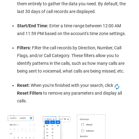
them entirely to gather the data you need. By default, the
last 30 days of call records are displayed.
Start/End Time:
Enter a time range between 12:00 AM
and 11:59 PM based on the account's time zone settings.
Filters:
Filter the call records by Direction, Number, Call
Flags, and/or Call Category. These filters allow you to
identify patterns in the calls, such as how many calls are
being sent to voicemail, what calls are being missed, etc.
Reset:
When you're finished with your search, click
Reset Filters
to remove any parameters and display all
calls.