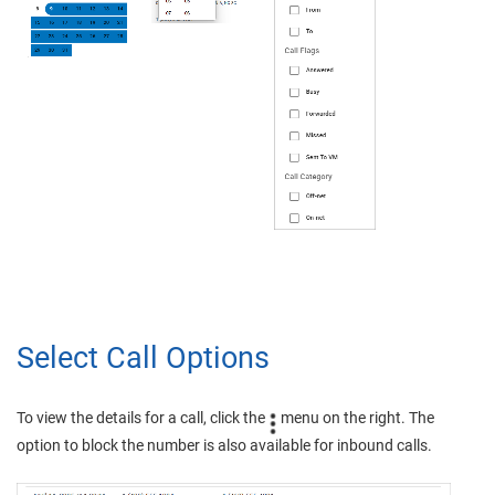
Select Call Options
To view the details for a call, click the
menu on the right. The
option to block the number is also available for inbound calls.