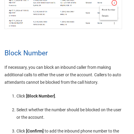
Block Number
If necessary, you can block an inbound caller from making
additional calls to
either the user or
the account.
Callers to auto
attendants cannot be blocked from the call history.
Click
[Block Number]
.
Select whether the number should be blocked on the user
or the account.
Click
[Confirm]
to add the inbound phone number to the