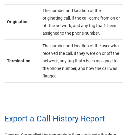
The number and location of the
originating call, if the call came from on or
Origination
off the network, and any tag that's been
assigned to the phone number.
The number and location of the user who
received the call, if they were on or off the
Termination
network, any tag that's been assigned to
the phone number, and how the call was
flagged.
Export a Call History Report