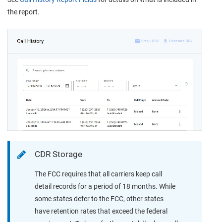
the report.
CDR Storage
The FCC requires that all carriers keep call
detail records for a period of 18 months. While
some states defer to the FCC, other states
have retention rates that exceed the federal