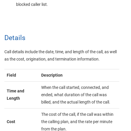
blocked caller list.
Details
Call details include the date, time, and length of the call, as well
as the cost, origination, and termination information.
Field
Description
When the call started, connected, and
Time and
ended, what duration of the call was
Length
billed, and the actual length of the call.
The cost of the call, if the call was within
Cost
the calling plan, and the rate per minute
from the plan.