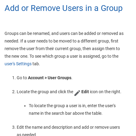
Add or Remove Users in a Group
Groups can be renamed, and users can be added or removed as
needed. If a user needs to be moved to a different group, first
remove the user from their current group, then assign them to
the new one. To see which group a user is assigned, go to the
user's Settings
tab.
Go to
Account > User Groups
.
Locate the group and click the
Edit
icon on the right.
To locate the group a user is in, enter the user's
name in the search bar above the table.
Edit the name and description and add or remove users
as needed.