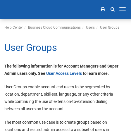
Toggl
navig
Help Center
Business Cloud Communications
Users
User Groups
User Groups
The following information is for Account Managers and Super
Admin users only. See
User Access Levels
to learn more.
User Groups enable account end users to be segmented by
location, department, skill-set, language, or any other criteria
while continuing the use of extension-to-extension dialing
between all users on the account.
The most common use case is to create groups based on
locations and restrict admin access to a subset of users in