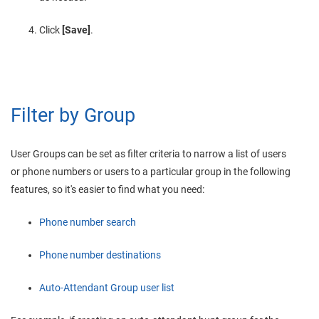
Click
[Save]
.
Filter by Group
User Groups can be set as filter criteria to narrow a list of users
or phone numbers or users to a particular group in the following
features, so it's easier to find what you need:
Phone number search
Phone number destinations
Auto-Attendant Group user list