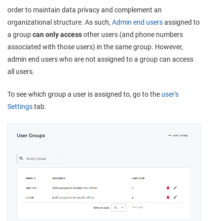
order to maintain data privacy and complement an
organizational structure. As such,
Admin end users
assigned to
a group
can only access
other users (and phone numbers
associated with those users) in the same group. However,
admin end users who are not assigned to a group can access
all users.
To see which group a user is assigned to, go to the
user's
Settings
tab.