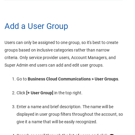
Add a User Group
Users can only be assigned to one group, so it's best to create
groups based on inclusive categories rather than narrow
criteria. Only service provider users, Account Managers, and
Super Admin end users can add and edit user groups.
Go to
Business Cloud Communications
> User Groups
.
Click
[+ User Group]
in the top right.
Enter a name and brief description. The name will be
displayed in user group filters throughout the account, so
give it a name that will be easily recognized.