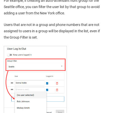
For example, if creating an auto-attendant hunt group for the
Seattle office, you can filter the user list by that group to avoid
adding a user from the New York office.
Users that are not in a group and phone numbers that are not
assigned to users in a group will be displayed in the list, even if
the Group Filter is set.