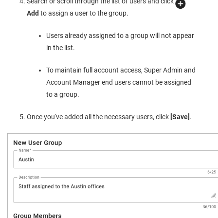
Search or scroll through the list of users and click
Add
to assign a user to the group.
Users already assigned to a group will not appear
in the list.
To maintain full account access, Super Admin and
Account Manager end users cannot be assigned
to a group.
Once you've added all the necessary users, click
[Save]
.