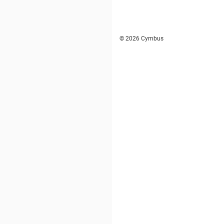
© 2026 Cymbus