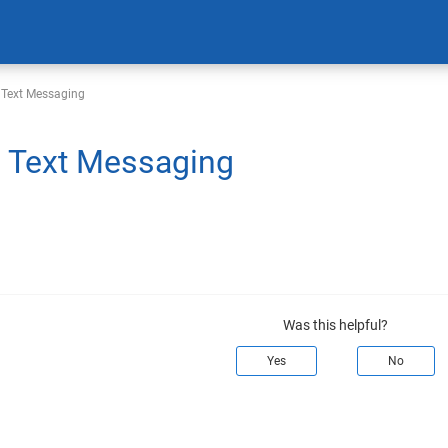
 Text Messaging
 Text Messaging
Was this helpful?
Yes
No