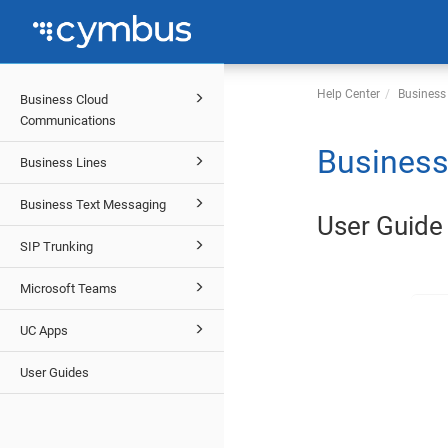
Help Center
Business
Business Cloud
Communications
Business
Business Lines
Business Text Messaging
User Guide
SIP Trunking
Microsoft Teams
UC Apps
User Guides