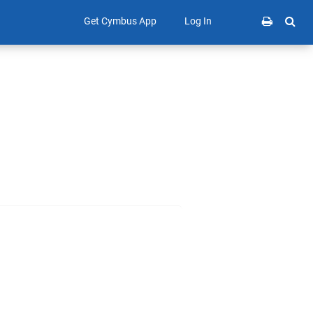
Get Cymbus App
Log In